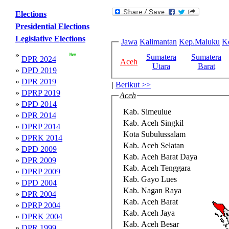
Elections
Presidential Elections
Legislative Elections
Jawa
Kalimantan
Kep.Maluku
K
»
Sumatera
Sumatera
DPR 2024
Aceh
Utara
Barat
»
DPD 2019
»
DPR 2019
|
Berikut >>
»
DPRP 2019
Aceh
»
DPD 2014
Kab. Simeulue
»
DPR 2014
Kab. Aceh Singkil
»
DPRP 2014
Kota Subulussalam
»
DPRK 2014
Kab. Aceh Selatan
»
DPD 2009
Kab. Aceh Barat Daya
»
DPR 2009
Kab. Aceh Tenggara
»
DPRP 2009
Kab. Gayo Lues
»
DPD 2004
Kab. Nagan Raya
»
DPR 2004
Kab. Aceh Barat
»
DPRP 2004
Kab. Aceh Jaya
»
DPRK 2004
Kab. Aceh Besar
»
DPR 1999