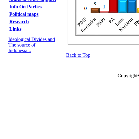
Info On Parties
Political maps
Research
Links
Ideological Divides and
The source of
Indonesia...
Back to Top
Copyright