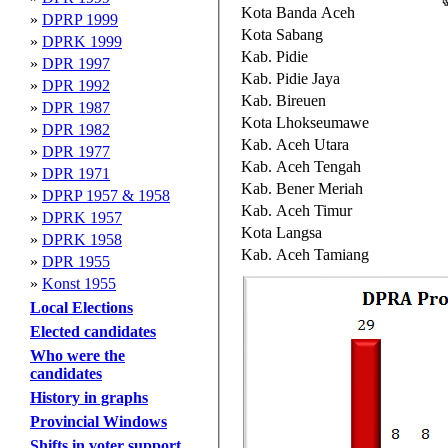
Kota Banda Aceh
»
DPRP 1999
Kota Sabang
»
DPRK 1999
Kab. Pidie
»
DPR 1997
Kab. Pidie Jaya
»
DPR 1992
Kab. Bireuen
»
DPR 1987
Kota Lhokseumawe
»
DPR 1982
Kab. Aceh Utara
»
DPR 1977
Kab. Aceh Tengah
»
DPR 1971
Kab. Bener Meriah
»
DPRP 1957 & 1958
Kab. Aceh Timur
»
DPRK 1957
Kota Langsa
»
DPRK 1958
Kab. Aceh Tamiang
»
DPR 1955
»
Konst 1955
Local Elections
Elected candidates
Who were the
candidates
History in graphs
Provincial Windows
Shifts in voter support