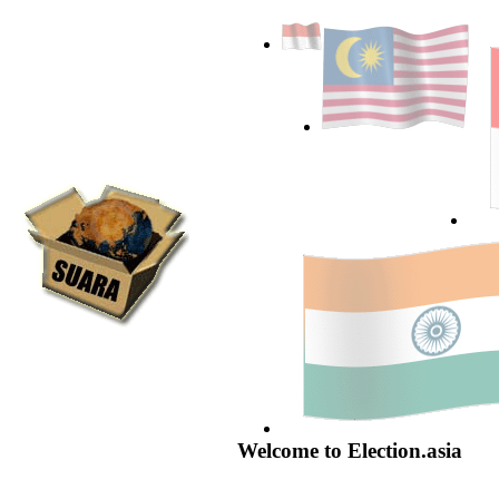
Welcome to Election.asia