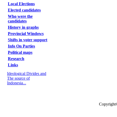
Local Elections
Elected candidates
Who were the
candidates
History in graphs
Provincial Windows
Shifts in voter support
Info On Parties
Political maps
Research
Links
Ideological Divides and
The source of
Indonesia...
Copyright