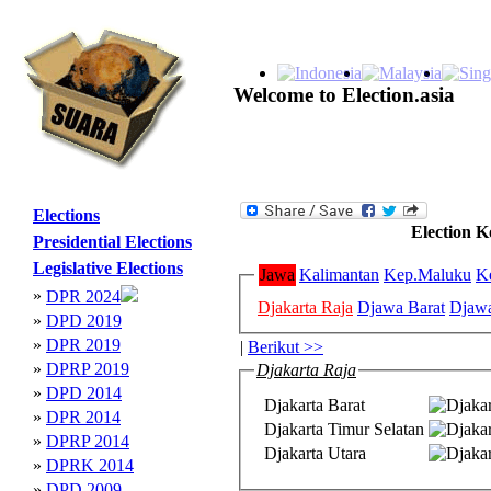
Welcome to Election.asia
Elections
Election K
Presidential Elections
Legislative Elections
Jawa
Kalimantan
Kep.Maluku
K
»
DPR 2024
Djakarta Raja
Djawa Barat
Djaw
»
DPD 2019
»
DPR 2019
|
Berikut >>
»
DPRP 2019
Djakarta Raja
»
DPD 2014
Djakarta Barat
»
DPR 2014
Djakarta Timur Selatan
»
DPRP 2014
Djakarta Utara
»
DPRK 2014
»
DPD 2009