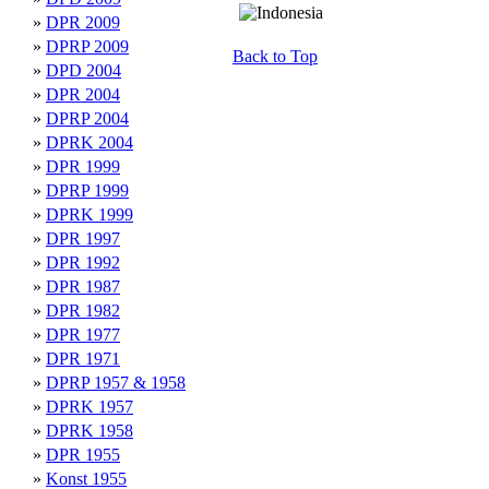
»
DPR 2009
»
DPRP 2009
Back to Top
»
DPD 2004
»
DPR 2004
»
DPRP 2004
»
DPRK 2004
»
DPR 1999
»
DPRP 1999
»
DPRK 1999
»
DPR 1997
»
DPR 1992
»
DPR 1987
»
DPR 1982
»
DPR 1977
»
DPR 1971
»
DPRP 1957 & 1958
»
DPRK 1957
»
DPRK 1958
»
DPR 1955
»
Konst 1955