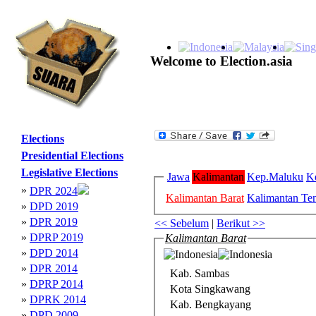
Welcome to Election.asia
Elections
Presidential Elections
Legislative Elections
Jawa
Kalimantan
Kep.Maluku
K
»
DPR 2024
Kalimantan Barat
Kalimantan Te
»
DPD 2019
»
DPR 2019
<< Sebelum
|
Berikut >>
»
DPRP 2019
Kalimantan Barat
»
DPD 2014
»
DPR 2014
Kab. Sambas
»
DPRP 2014
Kota Singkawang
»
DPRK 2014
Kab. Bengkayang
»
DPD 2009