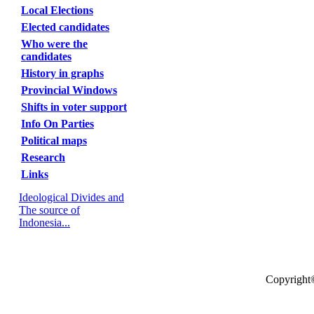
Local Elections
Elected candidates
Who were the
candidates
History in graphs
Provincial Windows
Shifts in voter support
Info On Parties
Political maps
Research
Links
Ideological Divides and
The source of
Indonesia...
Copyright