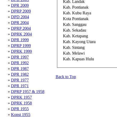
Kab. Landak
»
DPR 2009
Kab. Pontianak
»
DPRP 2009
Kab. Kubu Raya
»
DPD 2004
Kota Pontianak
»
DPR 2004
Kab. Sanggau
»
DPRP 2004
Kab. Sekadau
»
DPRK 2004
Kab. Ketapang
»
DPR 1999
Kab. Kayong Utara
»
DPRP 1999
Kab. Sintang
»
DPRK 1999
Kab. Melawi
»
DPR 1997
Kab. Kapuas Hulu
»
DPR 1992
»
DPR 1987
»
DPR 1982
Back to Top
»
DPR 1977
»
DPR 1971
»
DPRP 1957 & 1958
»
DPRK 1957
»
DPRK 1958
»
DPR 1955
»
Konst 1955