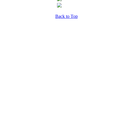
Back to Top