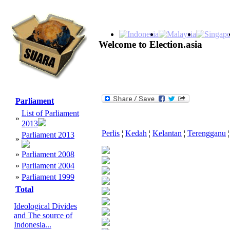
Welcome to Election.asia
Parliament
List of Parliament
»
2013
Perlis
¦
Kedah
¦
Kelantan
¦
Terengganu
¦
Parliament 2013
»
»
Parliament 2008
»
Parliament 2004
»
Parliament 1999
Total
Ideological Divides
and The source of
Indonesia...