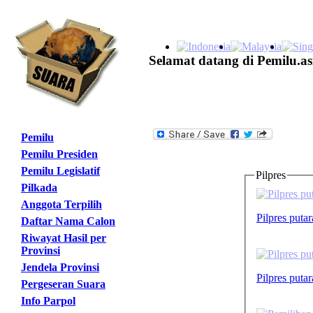
Selamat datang di Pemilu.as
Pemilu
Pemilu Presiden
Pemilu Legislatif
Pilpres
Pilkada
Anggota Terpilih
Pilpres puta
Daftar Nama Calon
Riwayat Hasil per
Provinsi
Jendela Provinsi
Pilpres puta
Pergeseran Suara
Info Parpol