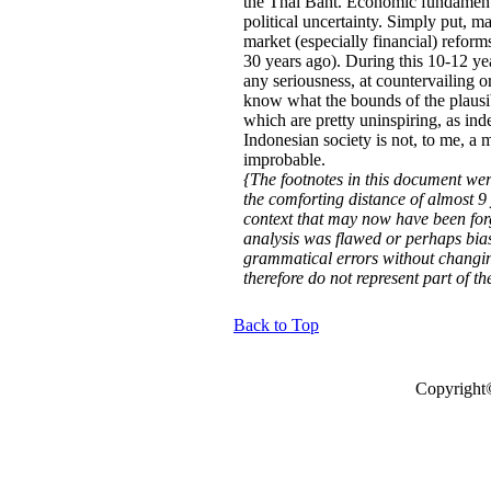
the Thai Baht. Economic fundamental
political uncertainty. Simply put, 
market (especially financial) refor
30 years ago). During this 10-12 ye
any seriousness, at countervailing o
know what the bounds of the plausib
which are pretty uninspiring, as inde
Indonesian society is not, to me, a 
improbable.
{The footnotes in this document we
the comforting distance of almost 9 
context that may now have been forg
analysis was flawed or perhaps bia
grammatical errors without changing
therefore do not represent part of t
Back to Top
Copyright