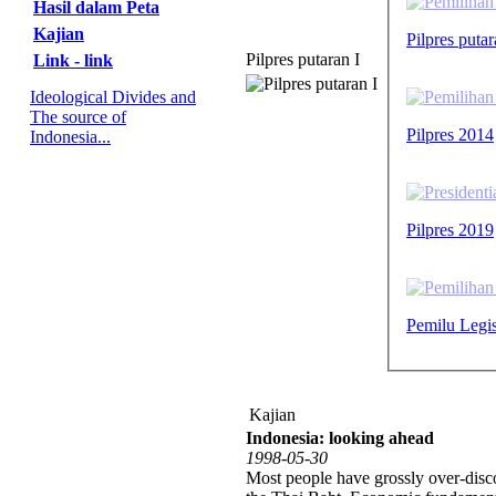
Hasil dalam Peta
Kajian
Pilpres puta
Pilpres putaran I
Link - link
Ideological Divides and
The source of
Pilpres 2014
Indonesia...
Pilpres 2019
Pemilu Legis
Kajian
Indonesia: looking ahead
1998-05-30
Most people have grossly over-disco