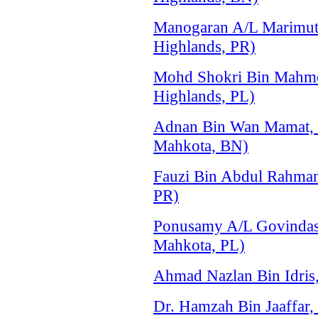
Manogaran A/L Marimu
Highlands, PR)
Mohd Shokri Bin Mahmo
Highlands, PL)
Adnan Bin Wan Mamat,
Mahkota, BN)
Fauzi Bin Abdul Rahma
PR)
Ponusamy A/L Govindas
Mahkota, PL)
Ahmad Nazlan Bin Idri
Dr. Hamzah Bin Jaaffar,