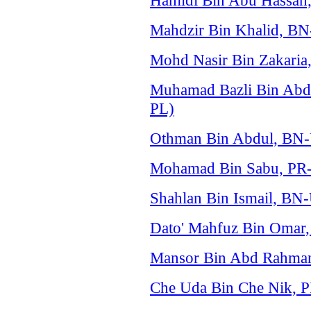
Hamidi Bin Abu Hassan,
Mahdzir Bin Khalid, B
Mohd Nasir Bin Zakaria
Muhamad Bazli Bin Abdu
PL)
Othman Bin Abdul, BN
Mohamad Bin Sabu, PR-
Shahlan Bin Ismail, B
Dato' Mahfuz Bin Omar
Mansor Bin Abd Rahma
Che Uda Bin Che Nik, 