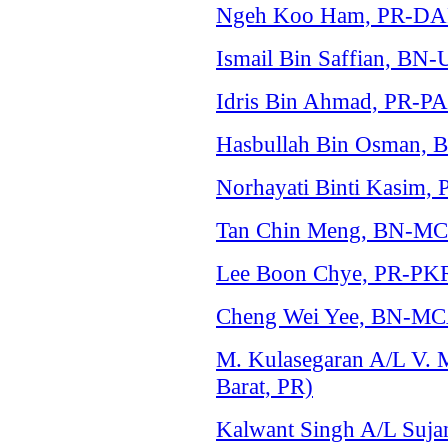
Ngeh Koo Ham, PR-DAP 
Ismail Bin Saffian, BN
Idris Bin Ahmad, PR-PA
Hasbullah Bin Osman, 
Norhayati Binti Kasim,
Tan Chin Meng, BN-MC
Lee Boon Chye, PR-PKR
Cheng Wei Yee, BN-MCA
M. Kulasegaran A/L V.
Barat, PR)
Kalwant Singh A/L Sujan