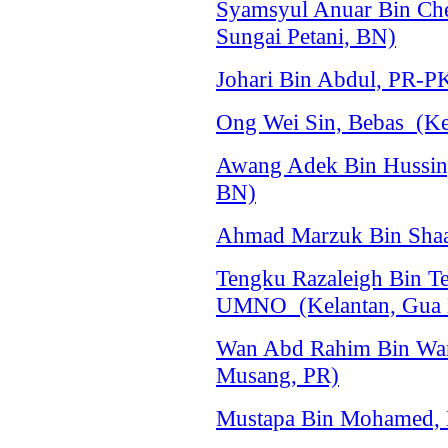
Syamsyul Anuar Bin C
Sungai Petani, BN)
Johari Bin Abdul, PR-P
Ong Wei Sin, Bebas (Ke
Awang Adek Bin Hussi
BN)
Ahmad Marzuk Bin Shaa
Tengku Razaleigh Bin 
UMNO (Kelantan, Gua 
Wan Abd Rahim Bin Wan
Musang, PR)
Mustapa Bin Mohamed, 