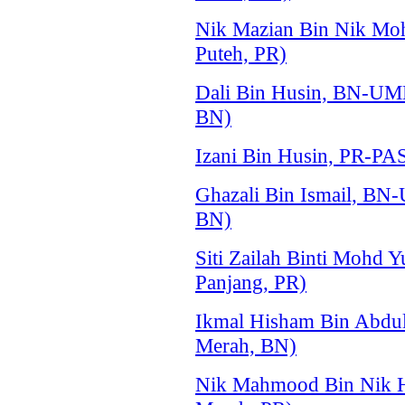
Nik Mazian Bin Nik Mo
Puteh, PR)
Dali Bin Husin, BN-UM
BN)
Izani Bin Husin, PR-PA
Ghazali Bin Ismail, BN
BN)
Siti Zailah Binti Mohd 
Panjang, PR)
Ikmal Hisham Bin Abdu
Merah, BN)
Nik Mahmood Bin Nik H