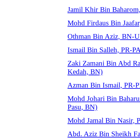
Jamil Khir Bin Baharo
Mohd Firdaus Bin Jaafar
Othman Bin Aziz, BN-
Ismail Bin Salleh, PR-P
Zaki Zamani Bin Abd 
Kedah, BN)
Azman Bin Ismail, PR-
Mohd Johari Bin Baha
Pasu, BN)
Mohd Jamal Bin Nasir,
Abd. Aziz Bin Sheikh 