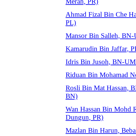
Merah, PR)
Ahmad Fizal Bin Che Ha
PL)
Mansor Bin Salleh, BN
Kamarudin Bin Jaffar, 
Idris Bin Jusoh, BN-U
Riduan Bin Mohamad No
Rosli Bin Mat Hassan,
BN)
Wan Hassan Bin Mohd R
Dungun, PR)
Mazlan Bin Harun, Beba