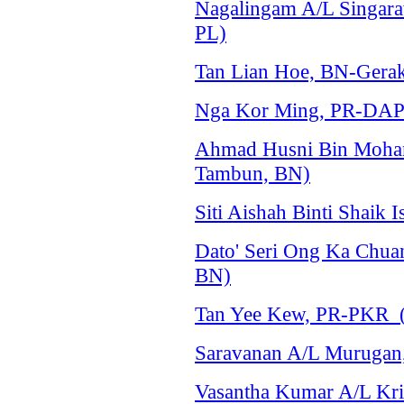
Nagalingam A/L Singarav
PL)
Tan Lian Hoe, BN-Gerak
Nga Kor Ming, PR-DAP 
Ahmad Husni Bin Moha
Tambun, BN)
Siti Aishah Binti Shaik
Dato' Seri Ong Ka Chu
BN)
Tan Yee Kew, PR-PKR (
Saravanan A/L Murugan
Vasantha Kumar A/L Kri