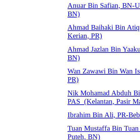
Anuar Bin Safian, BN-
BN)
Ahmad Baihaki Bin Atiq
Kerian, PR)
Ahmad Jazlan Bin Yaa
BN)
Wan Zawawi Bin Wan Is
PR)
Nik Mohamad Abduh Bin
PAS (Kelantan, Pasir M
Ibrahim Bin Ali, PR-Beb
Tuan Mustaffa Bin Tua
Puteh, BN)