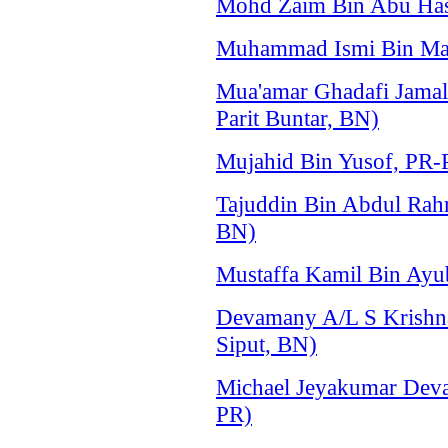
Mohd Zaim Bin Abu Has
Muhammad Ismi Bin Mat 
Mua'amar Ghadafi Jama
Parit Buntar, BN)
Mujahid Bin Yusof, PR-P
Tajuddin Bin Abdul Ra
BN)
Mustaffa Kamil Bin Ayu
Devamany A/L S Krishn
Siput, BN)
Michael Jeyakumar Deva
PR)