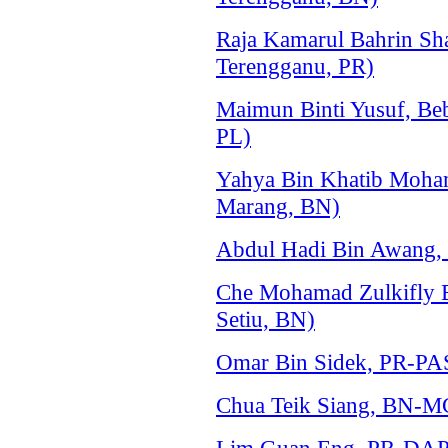
Raja Kamarul Bahrin Sh
Terengganu, PR)
Maimun Binti Yusuf, Be
PL)
Yahya Bin Khatib Moh
Marang, BN)
Abdul Hadi Bin Awang,
Che Mohamad Zulkifly
Setiu, BN)
Omar Bin Sidek, PR-PAS
Chua Teik Siang, BN-M