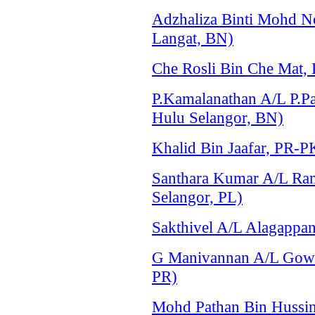
Adzhaliza Binti Mohd 
Langat, BN)
Che Rosli Bin Che Mat,
P.Kamalanathan A/L P.P
Hulu Selangor, BN)
Khalid Bin Jaafar, PR-P
Santhara Kumar A/L Ram
Selangor, PL)
Sakthivel A/L Alagappa
G Manivannan A/L Gowi
PR)
Mohd Pathan Bin Hussin,