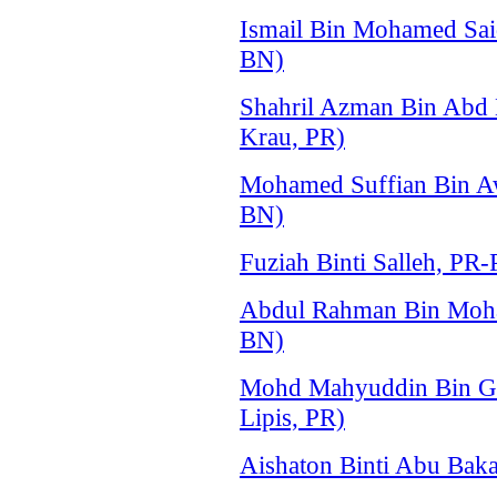
Ismail Bin Mohamed Sa
BN)
Shahril Azman Bin Abd
Krau, PR)
Mohamed Suffian Bin 
BN)
Fuziah Binti Salleh, P
Abdul Rahman Bin Moh
BN)
Mohd Mahyuddin Bin Gh
Lipis, PR)
Aishaton Binti Abu Baka