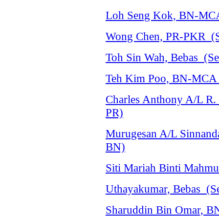
Loh Seng Kok, BN-MCA 
Wong Chen, PR-PKR (Se
Toh Sin Wah, Bebas (Sel
Teh Kim Poo, BN-MCA (
Charles Anthony A/L R.
PR)
Murugesan A/L Sinnanda
BN)
Siti Mariah Binti Mahm
Uthayakumar, Bebas (Se
Sharuddin Bin Omar, B