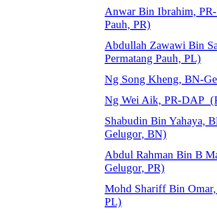
Anwar Bin Ibrahim, PR
Pauh, PR)
Abdullah Zawawi Bin Sa
Permatang Pauh, PL)
Ng Song Kheng, BN-Ger
Ng Wei Aik, PR-DAP (P
Shabudin Bin Yahaya, 
Gelugor, BN)
Abdul Rahman Bin B Ma
Gelugor, PR)
Mohd Shariff Bin Omar,
PL)