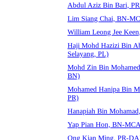
Abdul Aziz Bin Bari, P
Lim Siang Chai, BN-MC
William Leong Jee Keen
Haji Mohd Hazizi Bin A
Selayang, PL)
Mohd Zin Bin Mohamed
BN)
Mohamed Hanipa Bin Ma
PR)
Hanapiah Bin Mohamad, 
Yap Pian Hon, BN-MCA 
Ong Kian Ming, PR-DAP