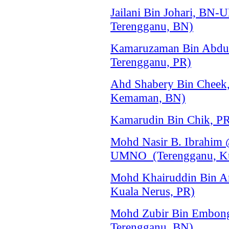
Jailani Bin Johari, BN
Terengganu, BN)
Kamaruzaman Bin Abdul
Terengganu, PR)
Ahd Shabery Bin Chee
Kemaman, BN)
Kamarudin Bin Chik, P
Mohd Nasir B. Ibrahim 
UMNO (Terengganu, Ku
Mohd Khairuddin Bin A
Kuala Nerus, PR)
Mohd Zubir Bin Embon
Terengganu, BN)