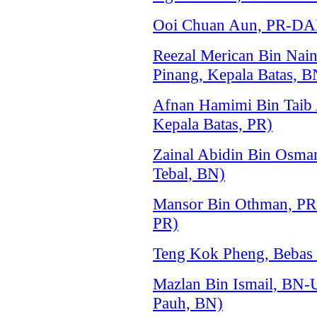
Ooi Chuan Aun, PR-DAP 
Reezal Merican Bin Na
Pinang, Kepala Batas, B
Afnan Hamimi Bin Taib
Kepala Batas, PR)
Zainal Abidin Bin Osm
Tebal, BN)
Mansor Bin Othman, PR
PR)
Teng Kok Pheng, Bebas 
Mazlan Bin Ismail, BN
Pauh, BN)