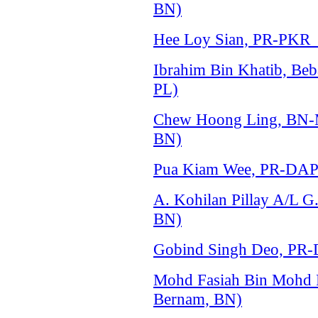
BN)
Hee Loy Sian, PR-PKR (S
Ibrahim Bin Khatib, Beba
PL)
Chew Hoong Ling, BN-MC
BN)
Pua Kiam Wee, PR-DAP (
A. Kohilan Pillay A/L 
BN)
Gobind Singh Deo, PR-
Mohd Fasiah Bin Mohd
Bernam, BN)