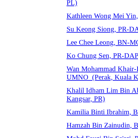
PL)
Kathleen Wong Mei Yin
Su Keong Siong, PR-DA
Lee Chee Leong, BN-M
Ko Chung Sen, PR-DAP 
Wan Mohammad Khair-I
UMNO (Perak, Kuala K
Khalil Idham Lim Bin A
Kangsar, PR)
Kamilia Binti Ibrahim, 
Hamzah Bin Zainudin, 