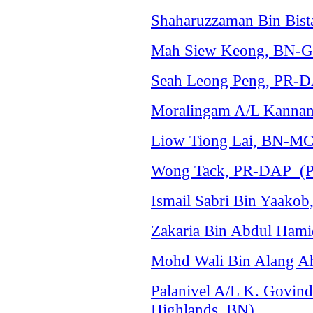
Shaharuzzaman Bin Bist
Mah Siew Keong, BN-Ger
Seah Leong Peng, PR-DA
Moralingam A/L Kannan,
Liow Tiong Lai, BN-MC
Wong Tack, PR-DAP (Pa
Ismail Sabri Bin Yaak
Zakaria Bin Abdul Hami
Mohd Wali Bin Alang Ah
Palanivel A/L K. Govi
Highlands, BN)