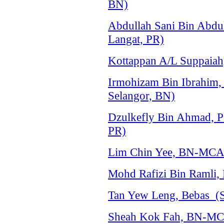
BN)
Abdullah Sani Bin Abdu
Langat, PR)
Kottappan A/L Suppaiah,
Irmohizam Bin Ibrahim
Selangor, BN)
Dzulkefly Bin Ahmad, P
PR)
Lim Chin Yee, BN-MCA 
Mohd Rafizi Bin Ramli,
Tan Yew Leng, Bebas (S
Sheah Kok Fah, BN-MCA 