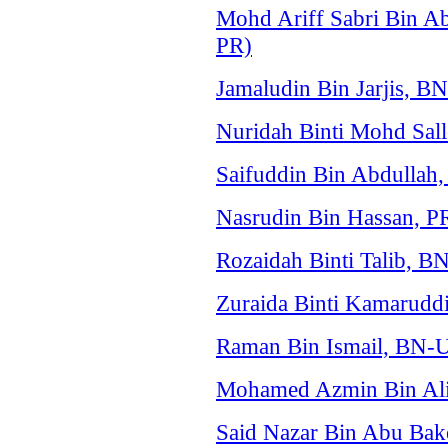
Mohd Ariff Sabri Bin A
PR)
Jamaludin Bin Jarjis,
Nuridah Binti Mohd Sal
Saifuddin Bin Abdulla
Nasrudin Bin Hassan, P
Rozaidah Binti Talib,
Zuraida Binti Kamarud
Raman Bin Ismail, BN
Mohamed Azmin Bin Ali
Said Nazar Bin Abu Bak