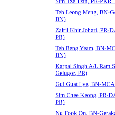
Sim Tze Tzin, PR-PKR (
Teh Leong Meng, BN-Ger
BN)
Zairil Khir Johari, PR-
PR)
Teh Beng Yeam, BN-MCA
BN)
Karpal Singh A/L Ram S
Gelugor, PR)
Gui Guat Lye, BN-MCA 
Sim Chee Keong, PR-DA
PR)
Ng Fook On, BN-Gerakan