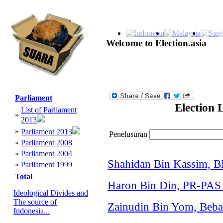
Welcome to Election.asia
Parliament
Election 
List of Parliament
»
2013
»
Parliament 2013
Penelusuran
»
Parliament 2008
»
Parliament 2004
Shahidan Bin Kassim, 
»
Parliament 1999
Total
Haron Bin Din, PR-PAS 
Ideological Divides and
The source of
Zainudin Bin Yom, Bebas
Indonesia...