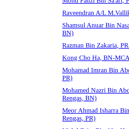
Mohd Fauzi Bin Sa'ari, 
Raveendran A/L M.Vallik
Shamsul Anuar Bin Na
BN)
Razman Bin Zakaria, P
Kong Cho Ha, BN-MCA 
Mohamad Imran Bin Ab
PR)
Mohamed Nazri Bin Ab
Rengas, BN)
Meor Ahmad Isharra Bi
Rengas, PR)