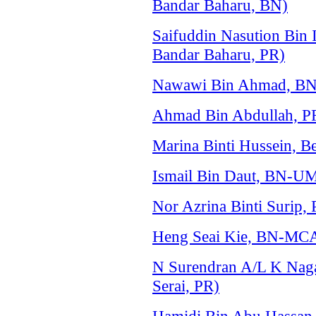
Bandar Baharu, BN)
Saifuddin Nasution Bin
Bandar Baharu, PR)
Nawawi Bin Ahmad, B
Ahmad Bin Abdullah, P
Marina Binti Hussein, 
Ismail Bin Daut, BN-
Nor Azrina Binti Surip
Heng Seai Kie, BN-MCA
N Surendran A/L K Nag
Serai, PR)