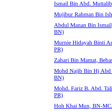
Ismail Bin Abd. Mutta
Mujibur Rahman Bin Is
Abdul Manan Bin Ismai
BN)
Murnie Hidayah Binti A
PR)
Zahari Bin Mamat, Beba
Mohd Najib Bin Hj Ab
BN)
Mohd. Fariz B. Abd. Ta
PR)
Hoh Khai Mun, BN-MCA