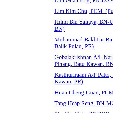
Lim Guan Eng, PR-DAP 
Lim Kim Chu, PCM (Pul
Hilmi Bin Yahaya, BN-
BN)
Muhammad Bakhtiar Bin
Balik Pulau, PR)
Gobalakrishnan A/L Na
Pinang, Batu Kawan, B
Kasthuriraani A/P Patto
Kawan, PR)
Huan Cheng Guan, PCM 
Tang Heap Seng, BN-MC