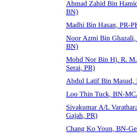
Ahmad Zahid Bin Hami
BN)
Madhi Bin Hasan, PR-P
Noor Azmi Bin Ghazali
BN)
Mohd Nor Bin Hj. R. M
Serai, PR)
Abdul Latif Bin Masud, 
Loo Thin Tuck, BN-MCA
Sivakumar A/L Varathar
Gajah, PR)
Chang Ko Youn, BN-Ger