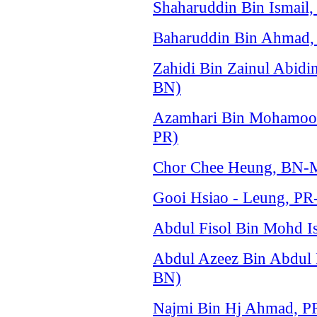
Shaharuddin Bin Ismail
Baharuddin Bin Ahmad, 
Zahidi Bin Zainul Abid
BN)
Azamhari Bin Mohamood
PR)
Chor Chee Heung, BN-M
Gooi Hsiao - Leung, PR
Abdul Fisol Bin Mohd Is
Abdul Azeez Bin Abdul
BN)
Najmi Bin Hj Ahmad, P