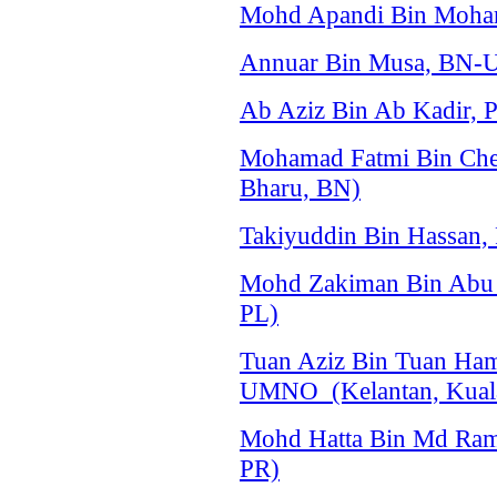
Mohd Apandi Bin Moham
Annuar Bin Musa, BN-U
Ab Aziz Bin Ab Kadir, 
Mohamad Fatmi Bin Che
Bharu, BN)
Takiyuddin Bin Hassan,
Mohd Zakiman Bin Abu B
PL)
Tuan Aziz Bin Tuan Ha
UMNO (Kelantan, Kuala
Mohd Hatta Bin Md Raml
PR)