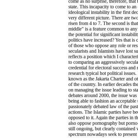
come as no surprise, therefore, that 
state. This incapacity to come to a
ideological instability in the first
very different picture. There are two
risen from 4 to 7. The second is tha
middle" is a feature common to any 
the potential for significant instab
politics have increased? Yes that is 
of those who oppose any role or res
secularists and Islamists have lost 
reflects a position which I characte
to comparing an aggressively secula
credential for electoral success and
research typical hot political issues
known as the Jakarta Charter and othe
of the country. In earlier decades 
on managing the issue leading to sta
debates around 2000, the issue was
being able to fashion an acceptable
passionately debated law of the pa
actions. The Islamic parties have b
opposed to it. Again the parties in
also oppose pornography but porno-a
still ongoing, but clearly contained 
spectrum nowadays seek to present a