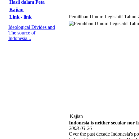
Hasil dalam Peta
Kajian
Pemilihan Umum Legislatif Tahun 
Link - link
Ideological Divides and
The source of
Indonesia...
Kajian
Indonesia is neither secular nor I
2008-03-26
Over the past decade Indonesia's po