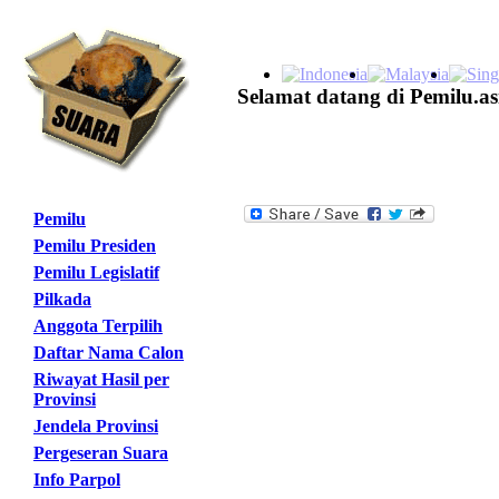
Selamat datang di Pemilu.as
Pemilu
Pemilu Presiden
Pemilu Legislatif
Pilkada
Anggota Terpilih
Daftar Nama Calon
Riwayat Hasil per
Provinsi
Jendela Provinsi
Pergeseran Suara
Info Parpol