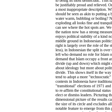
to being its most democratic. This 
be justifiably proud and relieved. On
a most inappropriate description. W
should be seen as akin to putting a 
water warm, bubbling or boiling? N
exploding all looks fine and tranqui
can see where the hot spots are. We 
the nation now has a strong measure 
enjoys political stability of a kind 
middle ground in Indonesian politics
right is largely over the role of th
less), in Indonesian the split is over
left who demand no role for Islam or
demand that Islam occupy a front and 
divide (up and down) which might cru
about ideology but more about polit
divide. This shows itself in the way 
tend to adopt a more "technocratic"
contests in Indonesia have traditio
"transitional" elections of 1971 an
to re-affirm the constitutional stat
elect or dismiss leaders. Picturing t
dimensional picture of the results c
the size of its circle and excludes 
notable feature to emerge from this 