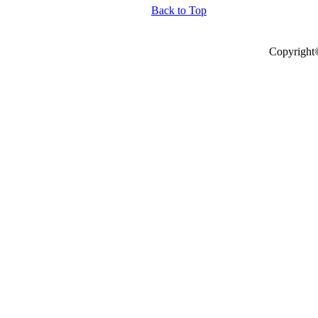
Back to Top
Copyright