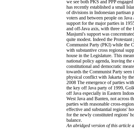
we see both PKS and PPP engaged in 
has recently established a small Isla
of divisions in Indonesian partisan 
voters and between people on Java a
support for the major parties in 1
and off-Java axis, with three of the
Masjumi's support was concentrated o
quite modest. Indeed the Protestant
Communist Party (PKI) while the Ca
with substantive cross regional supp
house in the Legislature. This mean
national policy agenda, leaving the c
constitutional and democratic means. 
towards the Communist Party seen in
physical conflict with Jakarta by t
2008 The emergence of parties with 
the key off Java party of 1999, Gol
off Java especially in Eastern Indon
West Java and Banten, not across th
parties with reasonable cross-regiona
effective and substantial regions' h
for the newly constituted regions' h
balance.
An abridged version of this article