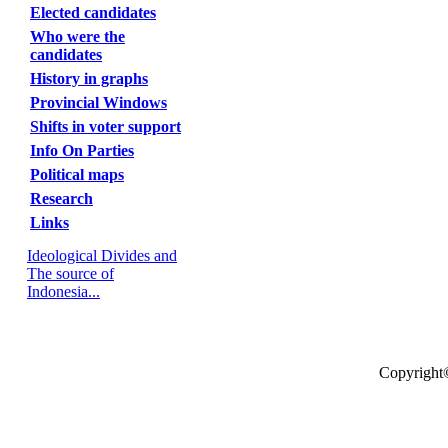
Elected candidates
Who were the
candidates
History in graphs
Provincial Windows
Shifts in voter support
Info On Parties
Political maps
Research
Links
Ideological Divides and
The source of
Indonesia...
Copyright