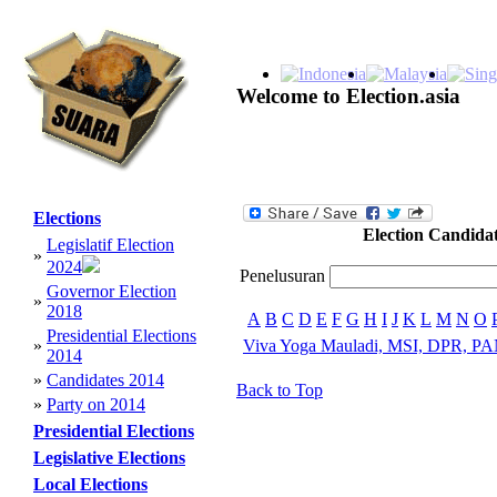
Welcome to Election.asia
Elections
Election Candida
Legislatif Election
»
2024
Penelusuran
Governor Election
»
2018
A
B
C
D
E
F
G
H
I
J
K
L
M
N
O
Presidential Elections
»
Viva Yoga Mauladi, MSI, DPR, PA
2014
»
Candidates 2014
Back to Top
»
Party on 2014
Presidential Elections
Legislative Elections
Local Elections