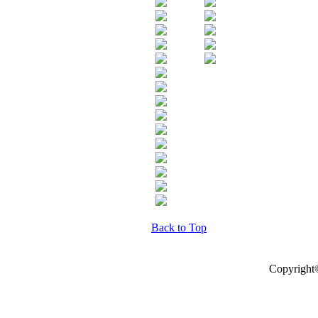
Back to Top
Copyright