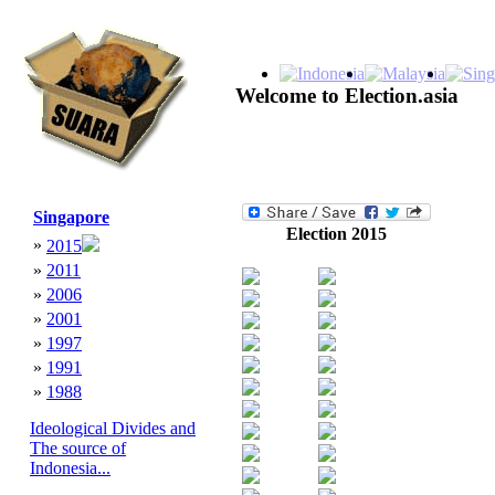
Welcome to Election.asia
Singapore
Election 2015
»
2015
»
2011
»
2006
»
2001
»
1997
»
1991
»
1988
Ideological Divides and
The source of
Indonesia...