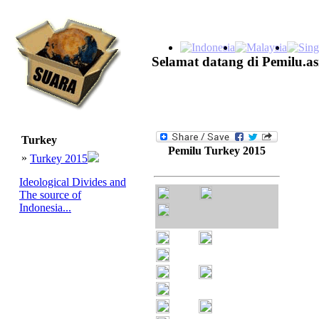
Selamat datang di Pemilu.as
Turkey
Pemilu Turkey 2015
»
Turkey 2015
Ideological Divides and
The source of
Indonesia...