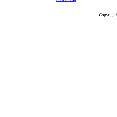
Copyright