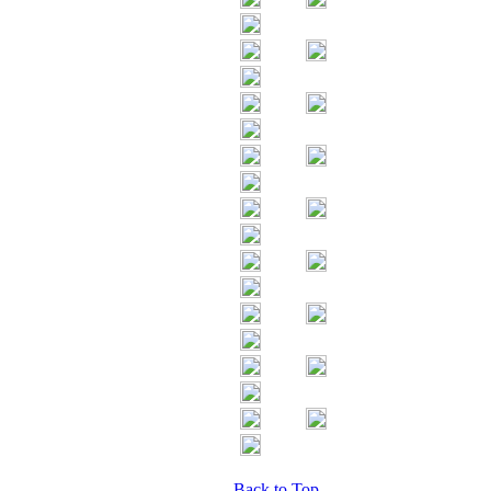
Back to Top