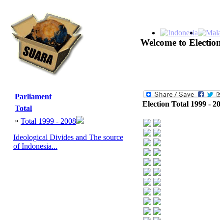
Welcome to Election
Parliament
Election Total 1999 - 2
Total
»
Total 1999 - 2008
Ideological Divides and The source
of Indonesia...