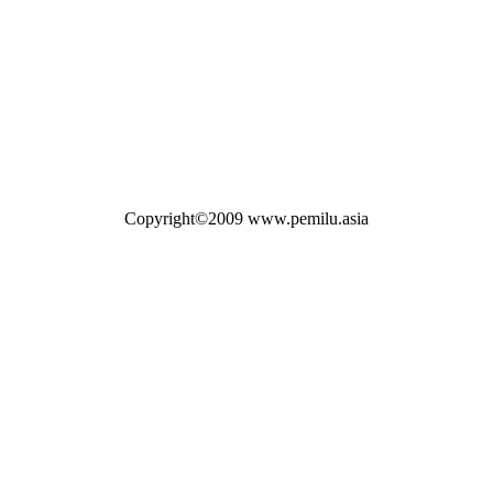
Copyright©2009 www.pemilu.asia