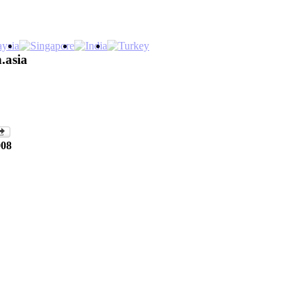
.asia
008