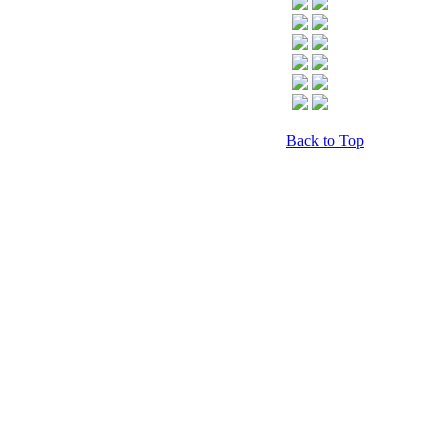
Back to Top