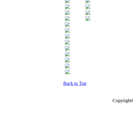
Back to Top
Copyright