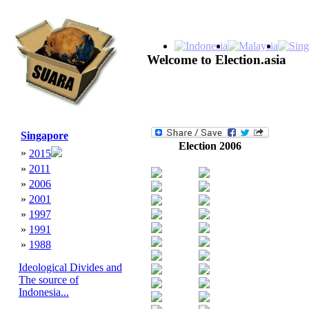
Welcome to Election.asia
Singapore
Election 2006
»
2015
»
2011
»
2006
»
2001
»
1997
»
1991
»
1988
Ideological Divides and
The source of
Indonesia...