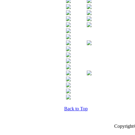
Back to Top
Copyright