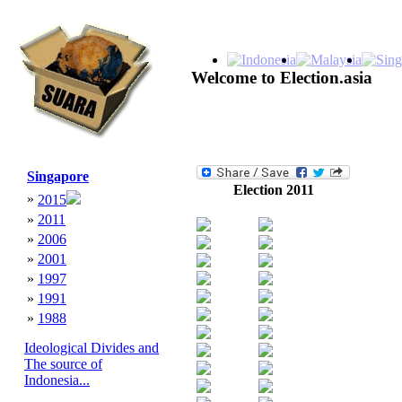
Welcome to Election.asia
Singapore
Election 2011
»
2015
»
2011
»
2006
»
2001
»
1997
»
1991
»
1988
Ideological Divides and
The source of
Indonesia...