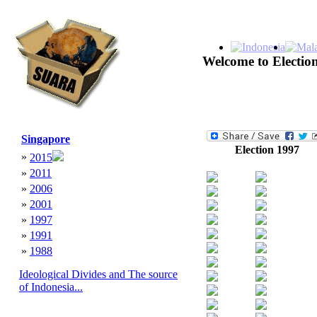
Welcome to Election
Singapore
Election 1997
»
2015
»
2011
»
2006
»
2001
»
1997
»
1991
»
1988
Ideological Divides and The source
of Indonesia...