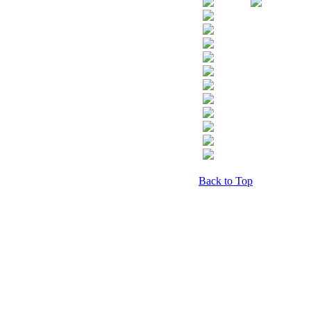
Back to Top