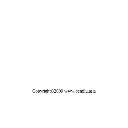
Copyright©2009 www.pemilu.asia