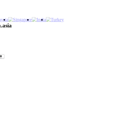
.asia